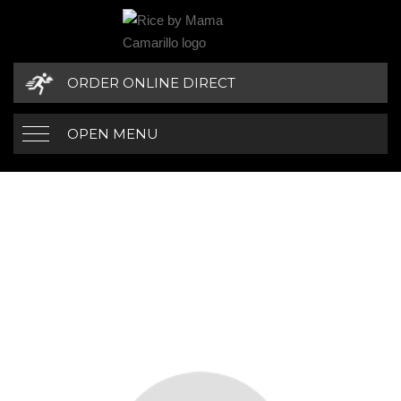
ORDER ONLINE DIRECT
OPEN MENU