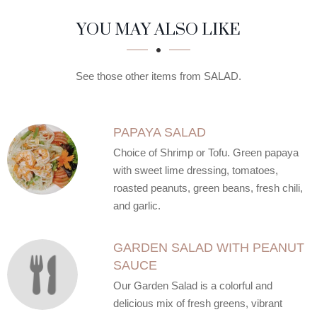
SECTION
SECTION
YOU MAY ALSO LIKE
See those other items from SALAD.
PAPAYA SALAD
Choice of Shrimp or Tofu. Green papaya
with sweet lime dressing, tomatoes,
roasted peanuts, green beans, fresh chili,
and garlic.
GARDEN SALAD WITH PEANUT
SAUCE
Our Garden Salad is a colorful and
delicious mix of fresh greens, vibrant