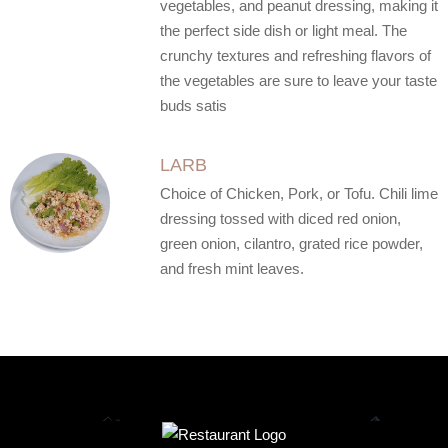
vegetables, and peanut dressing, making it
the perfect side dish or light meal. The
crunchy textures and refreshing flavors of
the vegetables are sure to leave your taste
buds satis
LARB
Choice of Chicken, Pork, or Tofu. Chili lime
dressing tossed with diced red onion,
green onion, cilantro, grated rice powder,
and fresh mint leaves.