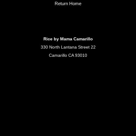
Return Home
Rice by Mama Camarillo
330 North Lantana Street 22
Camarillo CA 93010