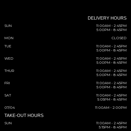
DELIVERY HOURS
SUN
11:00AM - 2:45PM
5:00PM - 8:45PM
MON
CLOSED
TUE
11:00AM - 2:45PM
5:00PM - 8:45PM
WED
11:00AM - 2:45PM
5:00PM - 8:45PM
THUR
11:00AM - 2:45PM
5:00PM - 8:45PM
FRI
11:00AM - 2:45PM
5:00PM - 8:45PM
SAT
11:00AM - 2:45PM
5:05PM - 8:45PM
07/04
11:00AM - 2:00PM
TAKE-OUT HOURS
SUN
11:00AM - 2:45PM
5:15PM - 8:45PM