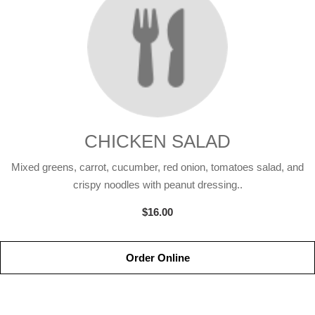
CHICKEN SALAD
Mixed greens, carrot, cucumber, red onion, tomatoes salad, and
crispy noodles with peanut dressing..
$16.00
Order Online