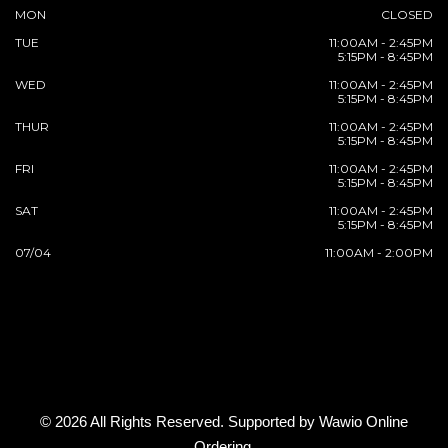
MON
CLOSED
TUE
11:00AM - 2:45PM
5:15PM - 8:45PM
WED
11:00AM - 2:45PM
5:15PM - 8:45PM
THUR
11:00AM - 2:45PM
5:15PM - 8:45PM
FRI
11:00AM - 2:45PM
5:15PM - 8:45PM
SAT
11:00AM - 2:45PM
5:15PM - 8:45PM
07/04
11:00AM - 2:00PM
© 2026 All Rights Reserved. Supported by
Wawio Online
Ordering
.