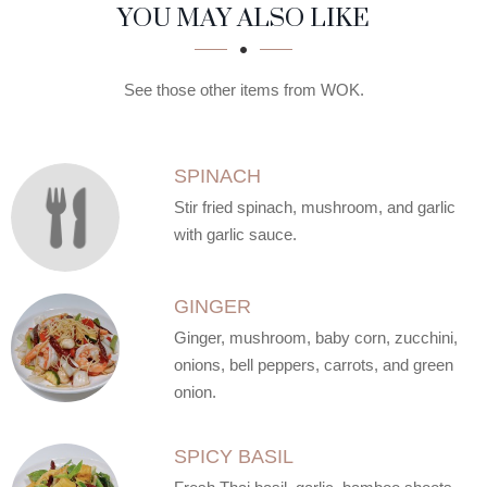
SECTION
SECTION
YOU MAY ALSO LIKE
See those other items from WOK.
SPINACH
Stir fried spinach, mushroom, and garlic
with garlic sauce.
GINGER
Ginger, mushroom, baby corn, zucchini,
onions, bell peppers, carrots, and green
onion.
SPICY BASIL