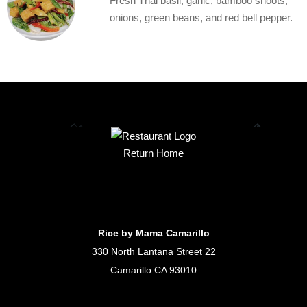
Fresh Thai basil, garlic, bamboo shoots,
onions, green beans, and red bell pepper.
Return Home
Rice by Mama Camarillo
330 North Lantana Street 22
Camarillo CA 93010