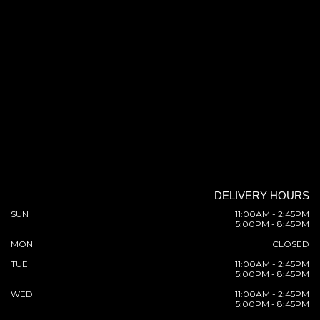
DELIVERY HOURS
SUN
11:00AM - 2:45PM
5:00PM - 8:45PM
MON
CLOSED
TUE
11:00AM - 2:45PM
5:00PM - 8:45PM
WED
11:00AM - 2:45PM
5:00PM - 8:45PM