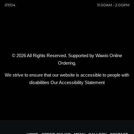
07/04
11:00AM - 2:00PM
© 2026 All Rights Reserved. Supported by
Wawio Online
Ordering
.
We strive to ensure that our website is accessible to people with
disabilities
Our Accessibility Statement