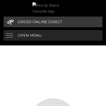
ORDER ONLINE DIRECT
OPEN MENU