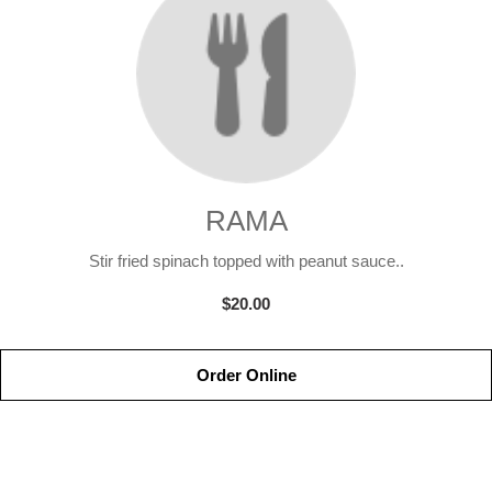
RAMA
Stir fried spinach topped with peanut sauce..
$20.00
Order Online