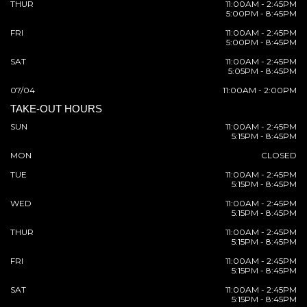
THUR
11:00AM - 2:45PM
5:00PM - 8:45PM
FRI
11:00AM - 2:45PM
5:00PM - 8:45PM
SAT
11:00AM - 2:45PM
5:05PM - 8:45PM
07/04
11:00AM - 2:00PM
TAKE-OUT HOURS
SUN
11:00AM - 2:45PM
5:15PM - 8:45PM
MON
CLOSED
TUE
11:00AM - 2:45PM
5:15PM - 8:45PM
WED
11:00AM - 2:45PM
5:15PM - 8:45PM
THUR
11:00AM - 2:45PM
5:15PM - 8:45PM
FRI
11:00AM - 2:45PM
5:15PM - 8:45PM
SAT
11:00AM - 2:45PM
5:15PM - 8:45PM