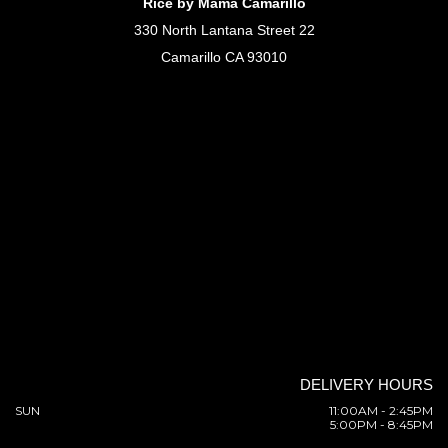
Rice by Mama Camarillo
330 North Lantana Street 22
Camarillo CA 93010
DELIVERY HOURS
SUN
11:00AM - 2:45PM
5:00PM - 8:45PM