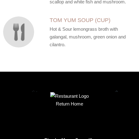
scallop and white fish and mushroom.
TOM YUM SOUP (CUP)
Hot & Sour lemongrass broth with
galangal, mushroom, green onion and
cilantro.
Return Home