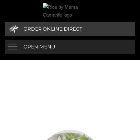
ORDER ONLINE DIRECT
OPEN MENU