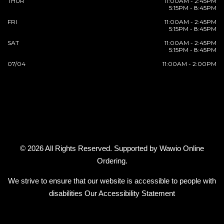
THUR
11:00AM - 2:45PM
5:15PM - 8:45PM
FRI
11:00AM - 2:45PM
5:15PM - 8:45PM
SAT
11:00AM - 2:45PM
5:15PM - 8:45PM
07/04
11:00AM - 2:00PM
© 2026 All Rights Reserved. Supported by
Wawio Online
Ordering
.
We strive to ensure that our website is accessible to people with
disabilities
Our Accessibility Statement