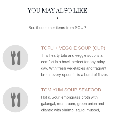
SECTION
SECTION
YOU MAY ALSO LIKE
See those other items from SOUP.
TOFU + VEGGIE SOUP (CUP)
This hearty tofu and veggie soup is a
comfort in a bowl, perfect for any rainy
day. With fresh vegetables and fragrant
broth, every spoonful is a burst of flavor.
TOM YUM SOUP SEAFOOD
Hot & Sour lemongrass broth with
galangal, mushroom, green onion and
cilantro with shrimp, squid, mussel,