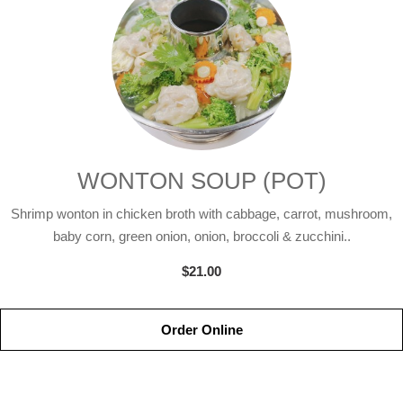
WONTON SOUP (POT)
Shrimp wonton in chicken broth with cabbage, carrot, mushroom,
baby corn, green onion, onion, broccoli & zucchini..
$21.00
Order Online