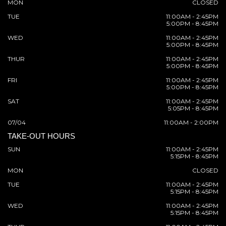
MON
CLOSED
TUE
11:00AM - 2:45PM
5:00PM - 8:45PM
WED
11:00AM - 2:45PM
5:00PM - 8:45PM
THUR
11:00AM - 2:45PM
5:00PM - 8:45PM
FRI
11:00AM - 2:45PM
5:00PM - 8:45PM
SAT
11:00AM - 2:45PM
5:05PM - 8:45PM
07/04
11:00AM - 2:00PM
TAKE-OUT HOURS
SUN
11:00AM - 2:45PM
5:15PM - 8:45PM
MON
CLOSED
TUE
11:00AM - 2:45PM
5:15PM - 8:45PM
WED
11:00AM - 2:45PM
5:15PM - 8:45PM