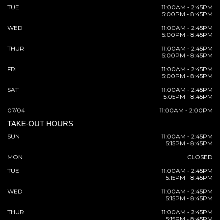
TUE
11:00AM - 2:45PM
5:00PM - 8:45PM
WED
11:00AM - 2:45PM
5:00PM - 8:45PM
THUR
11:00AM - 2:45PM
5:00PM - 8:45PM
FRI
11:00AM - 2:45PM
5:00PM - 8:45PM
SAT
11:00AM - 2:45PM
5:05PM - 8:45PM
07/04
11:00AM - 2:00PM
TAKE-OUT HOURS
SUN
11:00AM - 2:45PM
5:15PM - 8:45PM
MON
CLOSED
TUE
11:00AM - 2:45PM
5:15PM - 8:45PM
WED
11:00AM - 2:45PM
5:15PM - 8:45PM
THUR
11:00AM - 2:45PM
5:15PM - 8:45PM