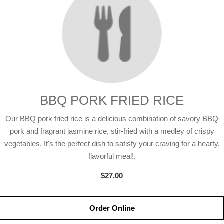
BBQ PORK FRIED RICE
Our BBQ pork fried rice is a delicious combination of savory BBQ
pork and fragrant jasmine rice, stir-fried with a medley of crispy
vegetables. It's the perfect dish to satisfy your craving for a hearty,
flavorful meal!.
$27.00
Order Online