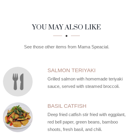
SECTION
SECTION
YOU MAY ALSO LIKE
See those other items from Mama Speacial.
SALMON TERIYAKI
Grilled salmon with homemade teriyaki
sauce, served with steamed broccoli.
BASIL CATFISH
Deep fried catfish stir fried with eggplant,
red bell paper, green beans, bamboo
shoots, fresh basil, and chili.