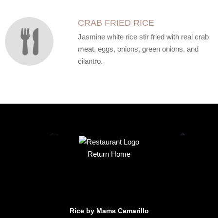
CRAB FRIED RICE
Jasmine white rice stir fried with real crab
meat, eggs, onions, green onions, and
cilantro.
Return Home
Rice by Mama Camarillo