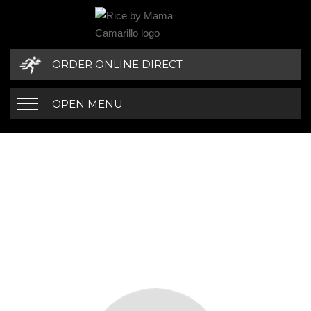
ORDER ONLINE DIRECT
OPEN MENU