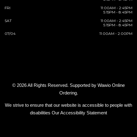
FRI
11:00AM - 2:45PM
5:15PM - 8:45PM
SAT
11:00AM - 2:45PM
5:15PM - 8:45PM
07/04
11:00AM - 2:00PM
© 2026 All Rights Reserved. Supported by
Wawio Online
Ordering
.
We strive to ensure that our website is accessible to people with
disabilities
Our Accessibility Statement