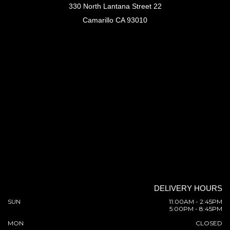
330 North Lantana Street 22
Camarillo CA 93010
DELIVERY HOURS
SUN
11:00AM - 2:45PM
5:00PM - 8:45PM
MON
CLOSED