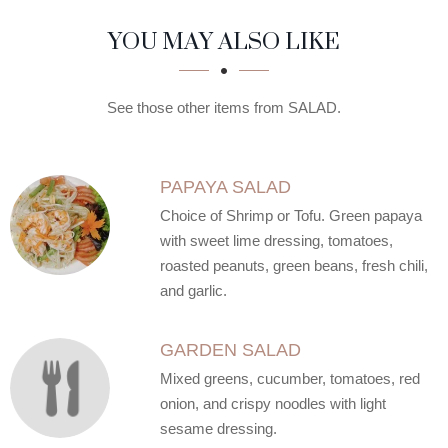
SECTION
SECTION
YOU MAY ALSO LIKE
See those other items from SALAD.
PAPAYA SALAD
Choice of Shrimp or Tofu. Green papaya
with sweet lime dressing, tomatoes,
roasted peanuts, green beans, fresh chili,
and garlic.
GARDEN SALAD
Mixed greens, cucumber, tomatoes, red
onion, and crispy noodles with light
sesame dressing.