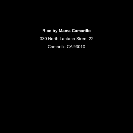
Rice by Mama Camarillo
330 North Lantana Street 22
Camarillo CA 93010