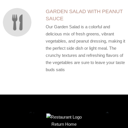
GARDEN SALAD WITH PEANUT
SAUCE
Our Garden Salad is a colorful and
delicious mix of fresh greens, vibrant
vegetables, and peanut dressing, making it
the perfect side dish or light meal. The
crunchy textures and refreshing flavors of
the vegetables are sure to leave your taste
buds satis
Return Home