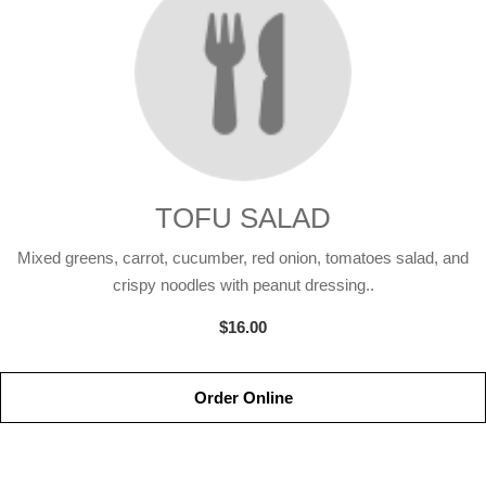
TOFU SALAD
Mixed greens, carrot, cucumber, red onion, tomatoes salad, and
crispy noodles with peanut dressing..
$16.00
Order Online