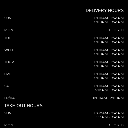
DELIVERY HOURS
SUN
11:00AM - 2:45PM
5:00PM - 8:45PM
MON
CLOSED
TUE
11:00AM - 2:45PM
5:00PM - 8:45PM
WED
11:00AM - 2:45PM
5:00PM - 8:45PM
THUR
11:00AM - 2:45PM
5:00PM - 8:45PM
FRI
11:00AM - 2:45PM
5:00PM - 8:45PM
SAT
11:00AM - 2:45PM
5:05PM - 8:45PM
07/04
11:00AM - 2:00PM
TAKE-OUT HOURS
SUN
11:00AM - 2:45PM
5:15PM - 8:45PM
MON
CLOSED