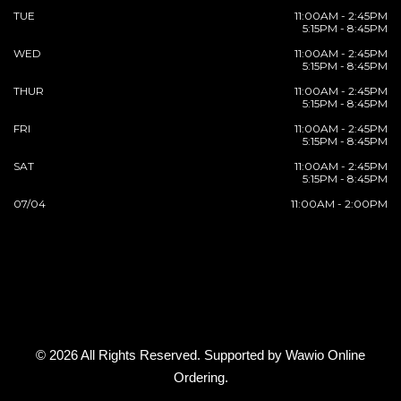
TUE
11:00AM - 2:45PM
5:15PM - 8:45PM
WED
11:00AM - 2:45PM
5:15PM - 8:45PM
THUR
11:00AM - 2:45PM
5:15PM - 8:45PM
FRI
11:00AM - 2:45PM
5:15PM - 8:45PM
SAT
11:00AM - 2:45PM
5:15PM - 8:45PM
07/04
11:00AM - 2:00PM
© 2026 All Rights Reserved. Supported by
Wawio Online
Ordering
.