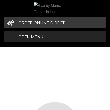
ORDER ONLINE DIRECT
OPEN MENU